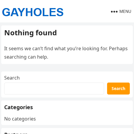
MENU
Nothing found
It seems we can’t find what you’re looking for. Perhaps
searching can help.
Search
Search
Categories
No categories