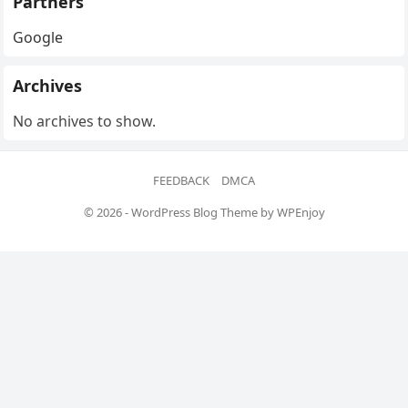
Partners
Google
Archives
No archives to show.
FEEDBACK
DMCA
© 2026 -
WordPress Blog Theme
by
WPEnjoy